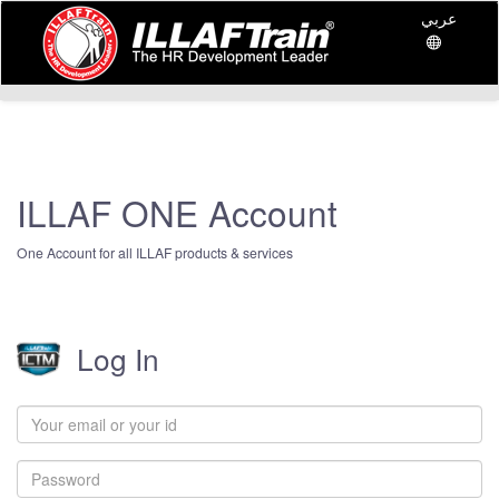
عربي
ILLAF ONE Account
One Account for all ILLAF products & services
Log In