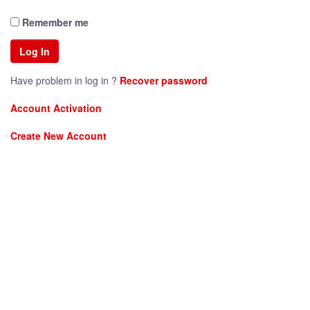
Remember me
Have problem in log in ?
Recover password
Account Activation
Create New Account