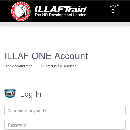
عربي
ILLAF ONE Account
One Account for all ILLAF products & services
Log In