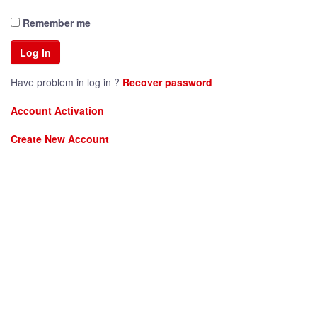
Remember me
Have problem in log in ?
Recover password
Account Activation
Create New Account