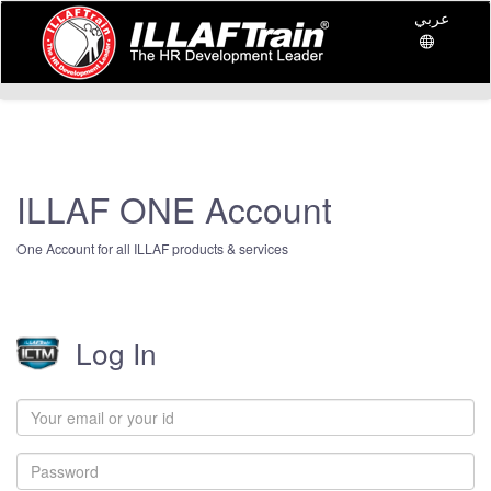
عربي
ILLAF ONE Account
One Account for all ILLAF products & services
Log In