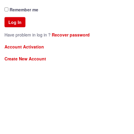
Remember me
Have problem in log in ?
Recover password
Account Activation
Create New Account