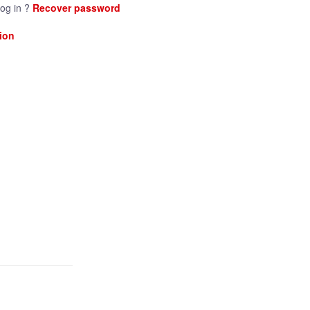
log in ?
Recover password
ion