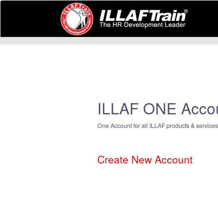
ILLAF ONE Acco
One Account for all ILLAF products & services
Create New Account