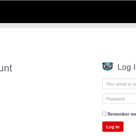
unt
Log 
Remember m