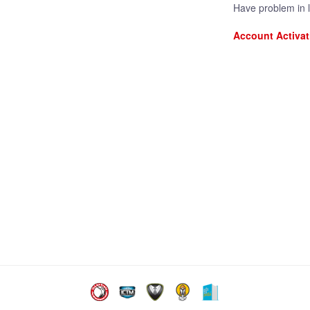
Have problem in 
Account Activat