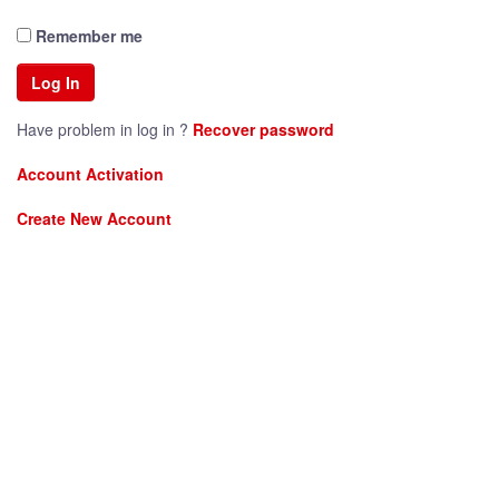
Remember me
Have problem in log in ?
Recover password
Account Activation
Create New Account