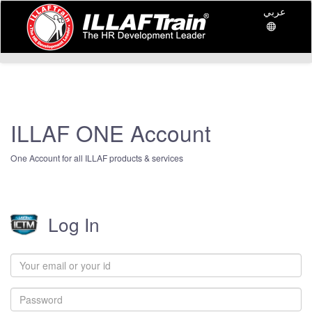
عربي
ILLAF ONE Account
One Account for all ILLAF products & services
Log In