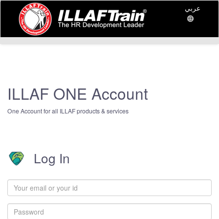
عربي
ILLAF ONE Account
One Account for all ILLAF products & services
Log In