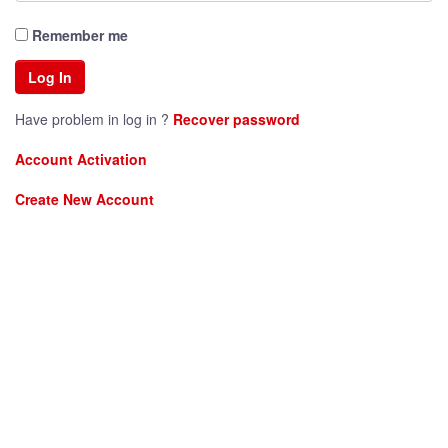
Remember me
Have problem in log in ?
Recover password
Account Activation
Create New Account