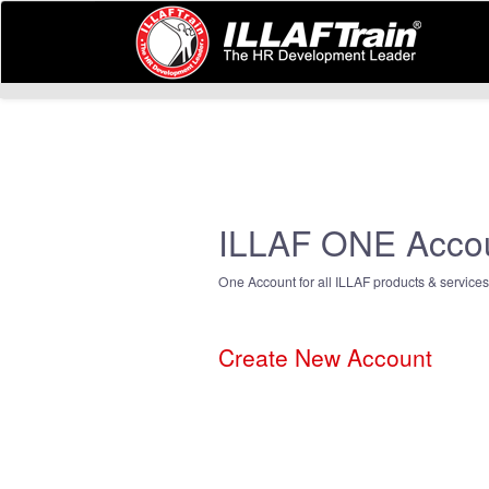
ILLAF ONE Acco
One Account for all ILLAF products & services
Create New Account