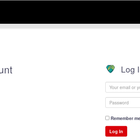
unt
Log 
Remember m