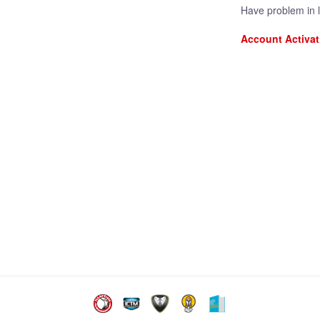
Have problem in 
Account Activat