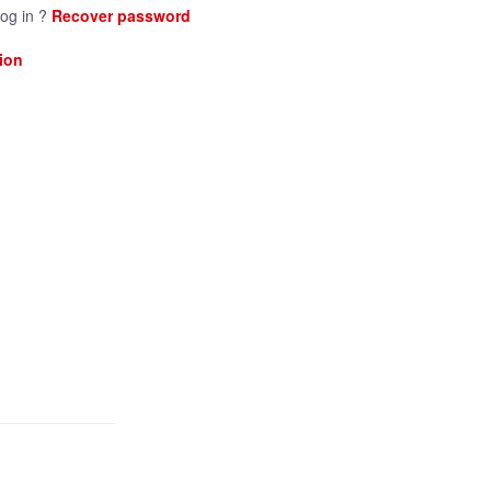
log in ?
Recover password
ion