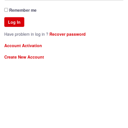
Remember me
Have problem in log in ?
Recover password
Account Activation
Create New Account