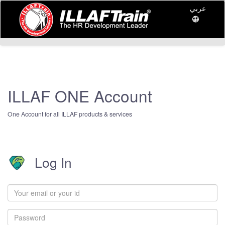
عربي
ILLAF ONE Account
One Account for all ILLAF products & services
Log In