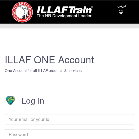
عربي
ILLAF ONE Account
One Account for all ILLAF products & services
Log In