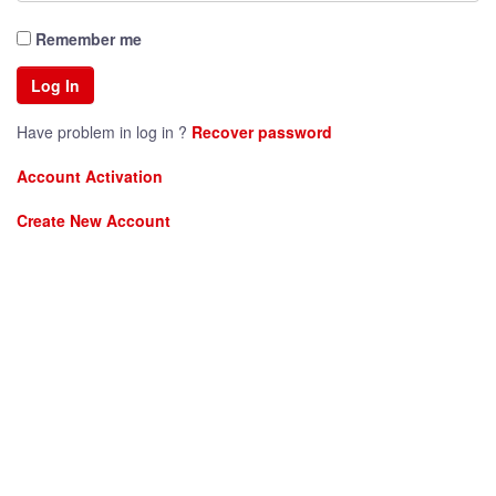
Remember me
Have problem in log in ?
Recover password
Account Activation
Create New Account