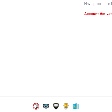
Have problem in 
Account Activat