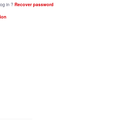
log in ?
Recover password
ion