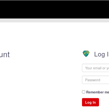
unt
Log 
Remember m