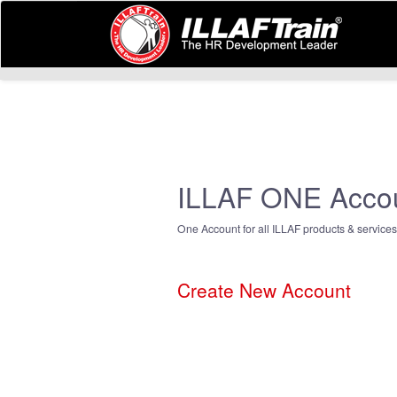
ILLAF ONE Acco
One Account for all ILLAF products & services
Create New Account