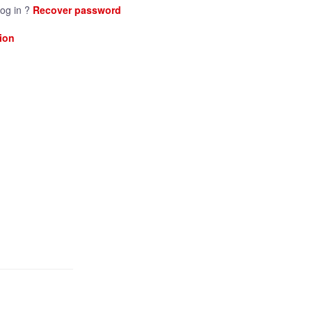
log in ?
Recover password
ion