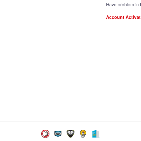
Have problem in 
Account Activat