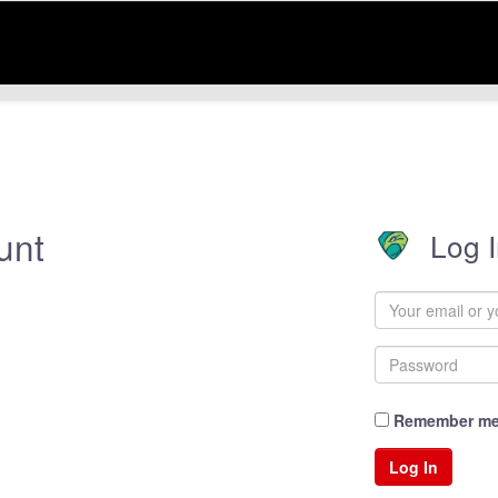
unt
Log 
Remember m