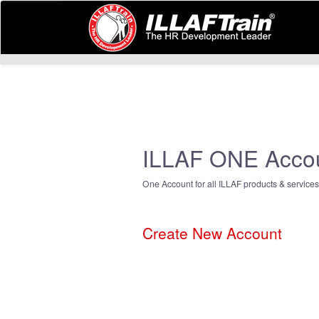
ILLAF ONE Acco
One Account for all ILLAF products & services
Create New Account