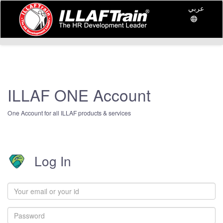
عربي
ILLAF ONE Account
One Account for all ILLAF products & services
Log In