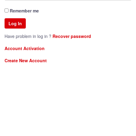
Remember me
Have problem in log in ?
Recover password
Account Activation
Create New Account