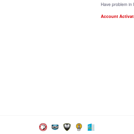
Have problem in 
Account Activat