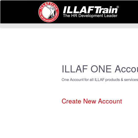
ILLAF ONE Acco
One Account for all ILLAF products & services
Create New Account