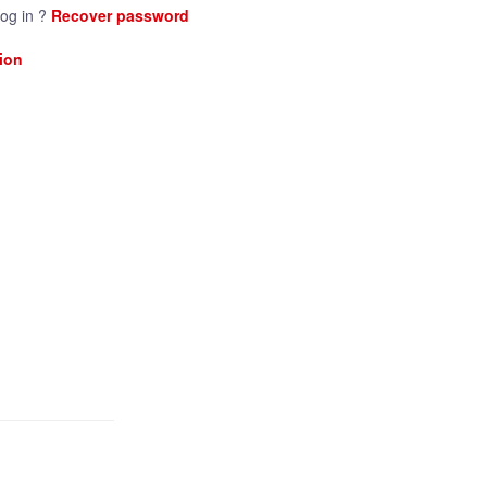
log in ?
Recover password
ion