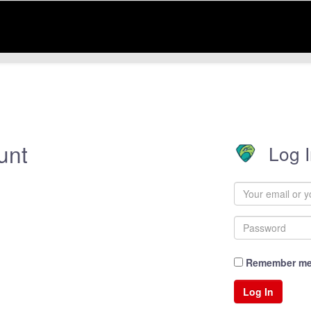
unt
Log 
Remember m