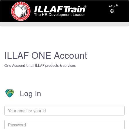
عربي
ILLAF ONE Account
One Account for all ILLAF products & services
Log In