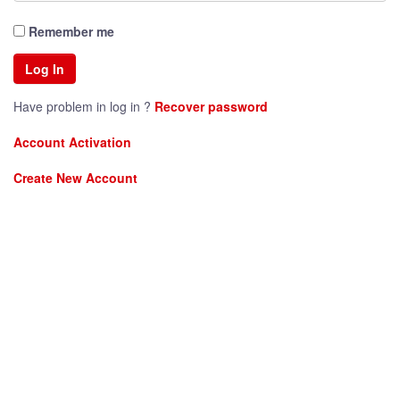
Remember me
Have problem in log in ?
Recover password
Account Activation
Create New Account