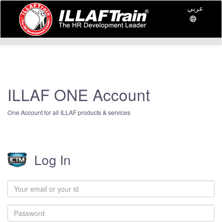
عربي
ILLAF ONE Account
One Account for all ILLAF products & services
Log In