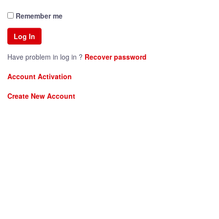
Remember me
Have problem in log in ?
Recover password
Account Activation
Create New Account