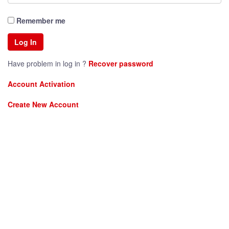
Remember me
Have problem in log in ?
Recover password
Account Activation
Create New Account