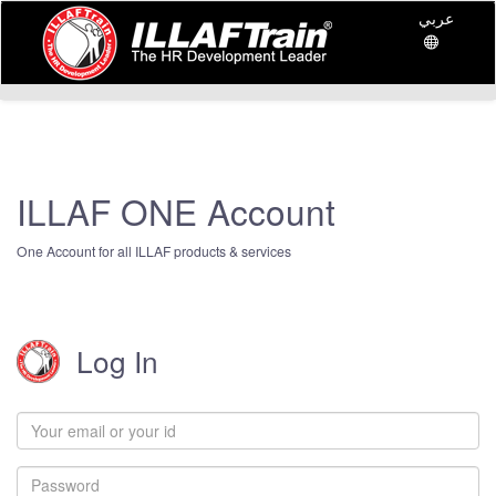
عربي
ILLAF ONE Account
One Account for all ILLAF products & services
Log In