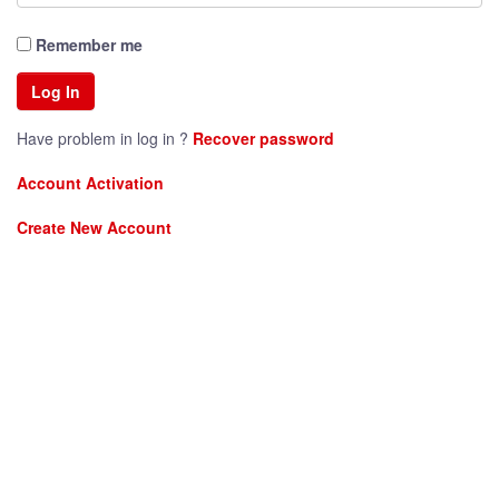
Remember me
Have problem in log in ?
Recover password
Account Activation
Create New Account