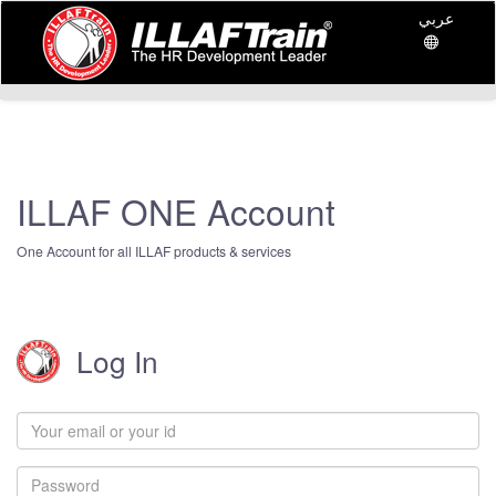
عربي
ILLAF ONE Account
One Account for all ILLAF products & services
Log In