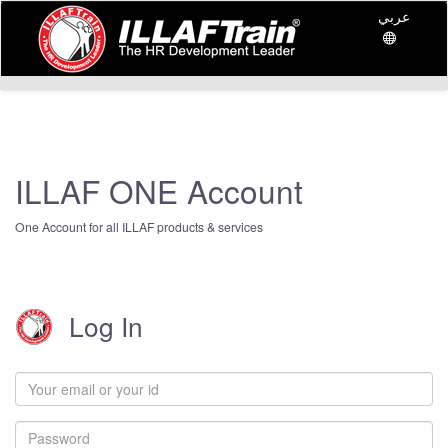
عربي
ILLAF ONE Account
One Account for all ILLAF products & services
Log In