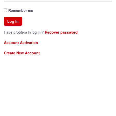
Remember me
Have problem in log in ?
Recover password
Account Activation
Create New Account