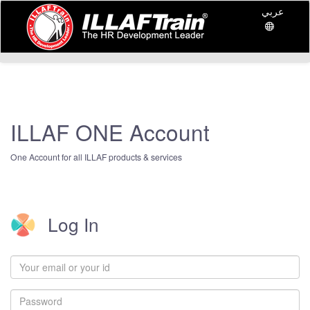
عربي
ILLAF ONE Account
One Account for all ILLAF products & services
Log In