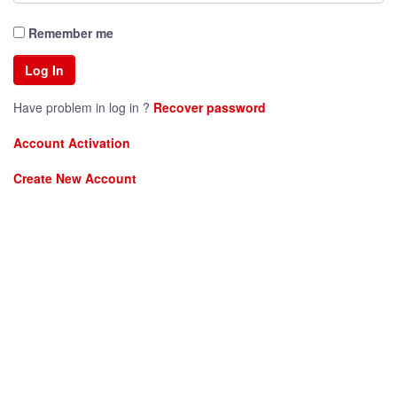
Remember me
Have problem in log in ?
Recover password
Account Activation
Create New Account