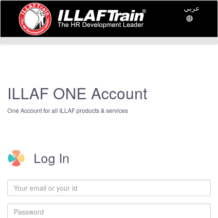
عربي
ILLAF ONE Account
One Account for all ILLAF products & services
Log In