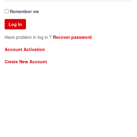
Remember me
Have problem in log in ?
Recover password
Account Activation
Create New Account