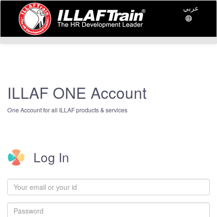
عربي
ILLAF ONE Account
One Account for all ILLAF products & services
Log In