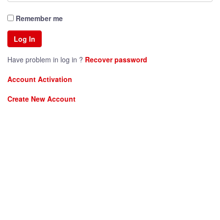
Remember me
Have problem in log in ?
Recover password
Account Activation
Create New Account