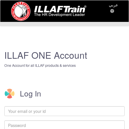
عربي
ILLAF ONE Account
One Account for all ILLAF products & services
Log In