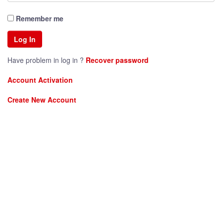
Remember me
Have problem in log in ?
Recover password
Account Activation
Create New Account