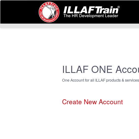
ILLAF ONE Acco
One Account for all ILLAF products & services
Create New Account