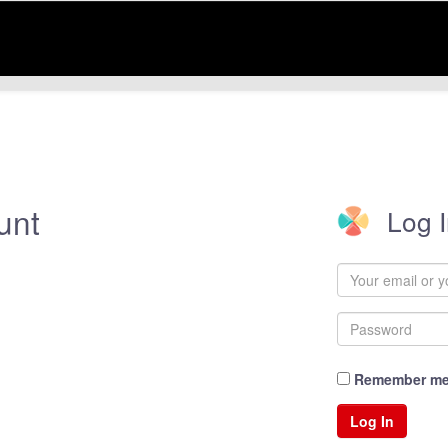
unt
Log 
Remember m