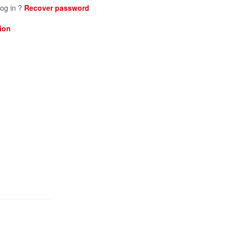
log in ?
Recover password
ion