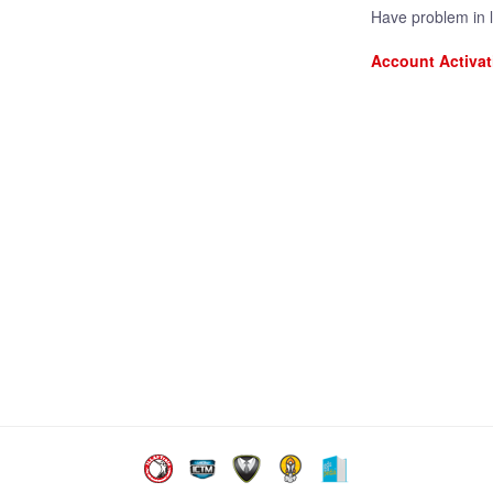
Have problem in 
Account Activat