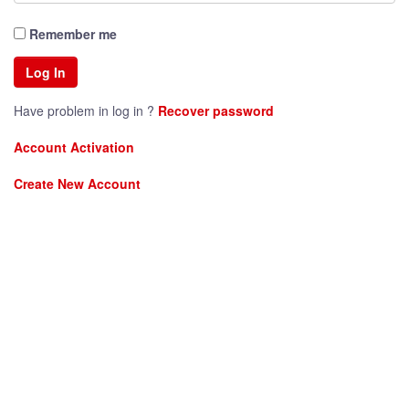
Remember me
Have problem in log in ?
Recover password
Account Activation
Create New Account